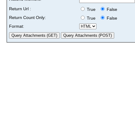
Return Url :
True
False
Return Count Only:
True
False
Format: