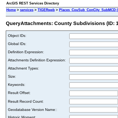
ArcGIS REST Services Directory
Home
>
services
>
TIGERweb
>
Places_CouSub_ConCity_SubMCD (
QueryAttachments: County Subdivisions (ID: 1
Object IDs:
Global IDs:
Definition Expression:
Attachments Definition Expression:
Attachment Types:
Size:
Keywords:
Result Offset:
Result Record Count:
Geodatabase Version Name::
Historic Moment: