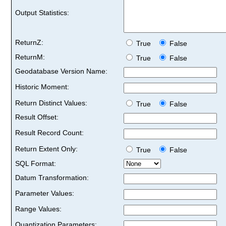
Output Statistics:
ReturnZ:
True
False
ReturnM:
True
False
Geodatabase Version Name:
Historic Moment:
Return Distinct Values:
True
False
Result Offset:
Result Record Count:
Return Extent Only:
True
False
SQL Format:
Datum Transformation:
Parameter Values:
Range Values:
Quantization Parameters: