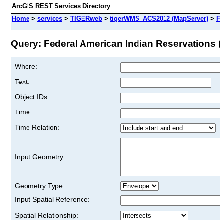
ArcGIS REST Services Directory
Home
>
services
>
TIGERweb
>
tigerWMS_ACS2012 (MapServer)
>
F
Query: Federal American Indian Reservations (
Where:
Text:
Object IDs:
Time:
Time Relation:
Input Geometry:
Geometry Type:
Input Spatial Reference:
Spatial Relationship: