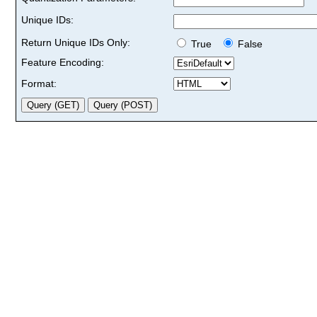
Unique IDs:
Return Unique IDs Only:
True
False
Feature Encoding:
Format: