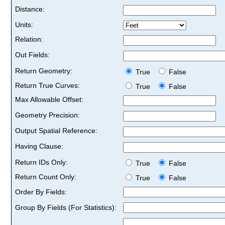
Distance:
Units:
Relation:
Out Fields:
Return Geometry:
True
False
Return True Curves:
True
False
Max Allowable Offset:
Geometry Precision:
Output Spatial Reference:
Having Clause:
Return IDs Only:
True
False
Return Count Only:
True
False
Order By Fields:
Group By Fields (For Statistics):