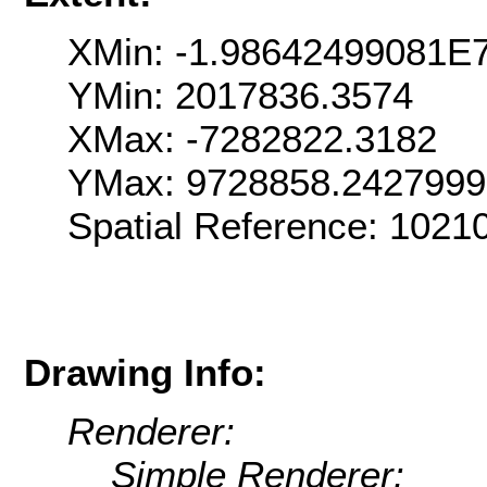
XMin: -1.98642499081E
YMin: 2017836.3574
XMax: -7282822.3182
YMax: 9728858.242799
Spatial Reference: 102
Drawing Info:
Renderer:
Simple Renderer: