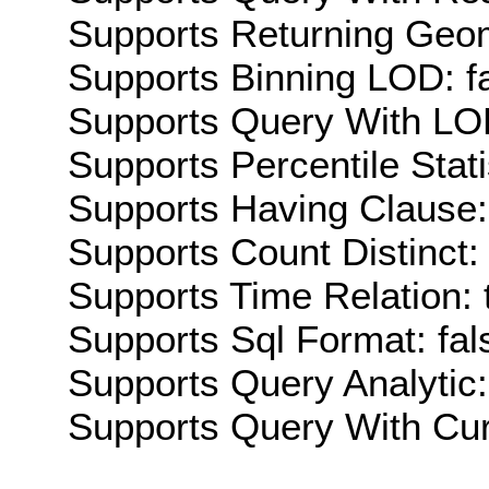
Supports Returning Geom
Supports Binning LOD: f
Supports Query With LOD
Supports Percentile Stati
Supports Having Clause:
Supports Count Distinct: 
Supports Time Relation: 
Supports Sql Format: fal
Supports Query Analytic:
Supports Query With Cur