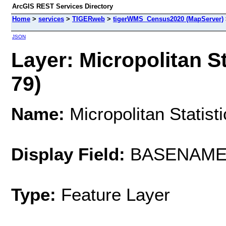
ArcGIS REST Services Directory
Home
>
services
>
TIGERweb
>
tigerWMS_Census2020 (MapServer)
JSON
Layer: Micropolitan St
79)
Name:
Micropolitan Statist
Display Field:
BASENAM
Type:
Feature Layer