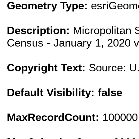
Geometry Type:
esriGeome
Description:
Micropolitan S
Census - January 1, 2020 v
Copyright Text:
Source: U
Default Visibility: false
MaxRecordCount:
100000