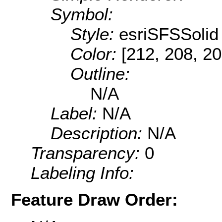
Symbol:
Style:
esriSFSSolid
Color:
[212, 208, 20
Outline:
N/A
Label:
N/A
Description:
N/A
Transparency:
0
Labeling Info:
Feature Draw Order: