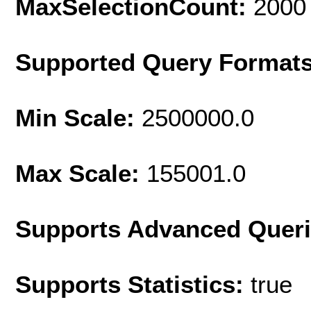
MaxSelectionCount:
2000
Supported Query Format
Min Scale:
2500000.0
Max Scale:
155001.0
Supports Advanced Quer
Supports Statistics:
true