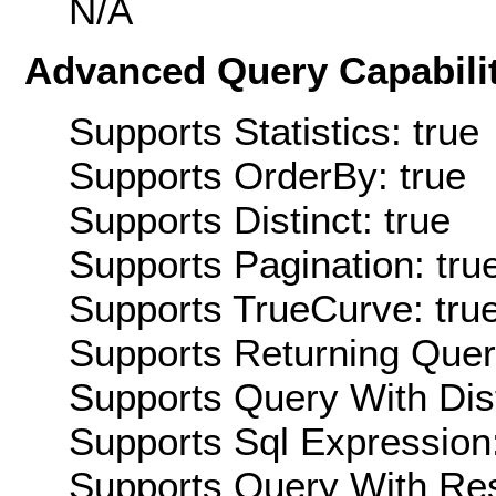
N/A
Advanced Query Capabilit
Supports Statistics: true
Supports OrderBy: true
Supports Distinct: true
Supports Pagination: tru
Supports TrueCurve: tru
Supports Returning Query
Supports Query With Dis
Supports Sql Expression:
Supports Query With Res