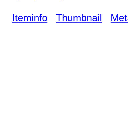
Iteminfo
Thumbnail
Met