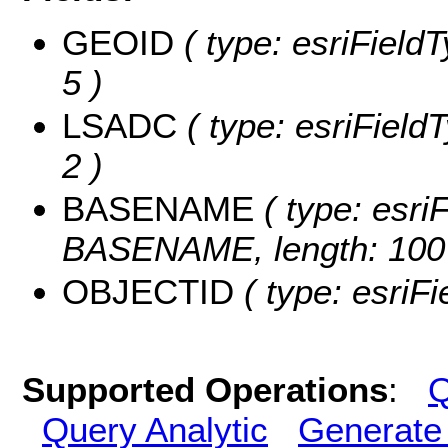
GEOID
( type: esriField
5 )
LSADC
( type: esriField
2 )
BASENAME
( type: esriF
BASENAME, length: 100
OBJECTID
( type: esriF
Supported Operations
:
Q
Query Analytic
Generate