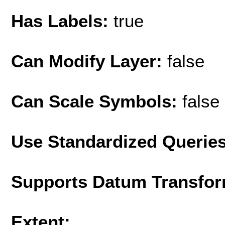
Has Labels:
true
Can Modify Layer:
false
Can Scale Symbols:
false
Use Standardized Querie
Supports Datum Transfor
Extent: