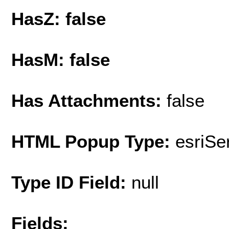
HasZ: false
HasM: false
Has Attachments:
false
HTML Popup Type:
esriS
Type ID Field:
null
Fields: