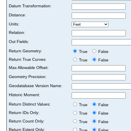
Datum Transformation:
Distance:
Units:
Relation:
Out Fields:
Return Geometry:
True
False
Return True Curves:
True
False
Max Allowable Offset:
Geometry Precision:
Geodatabase Version Name:
Historic Moment:
Return Distinct Values:
True
False
Return IDs Only:
True
False
Return Count Only:
True
False
Return Extent Only:
True
False