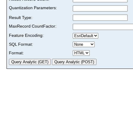
Quantization Parameters:
Result Type:
MaxRecord CountFactor:
Feature Encoding:
SQL Format:
Format: