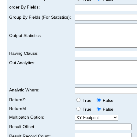
order By Fields:
Group By Fields (For Statistics):
Output Statistics:
Having Clause:
Out Analytics:
Analytic Where:
ReturnZ:
True
False
ReturnM:
True
False
Multipatch Option:
Result Offset:
Result Record Count: