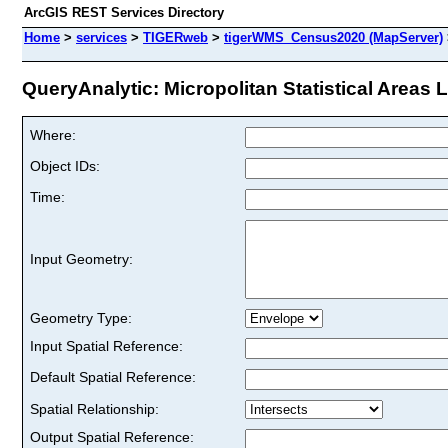
ArcGIS REST Services Directory
Home
>
services
>
TIGERweb
>
tigerWMS_Census2020 (MapServer)
QueryAnalytic: Micropolitan Statistical Areas L
Where:
Object IDs:
Time:
Input Geometry:
Geometry Type:
Input Spatial Reference:
Default Spatial Reference:
Spatial Relationship:
Output Spatial Reference: