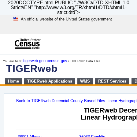
2020DOCTYPE html PUBLIC "-//W3C//DTD XHTML 1.0
Strict//EN" "http://www.w3.org/TR/xhtml1/DTD/xhtml1-
strict.dtd">
An official website of the United States government
Skip
to
main
content
end
of
tigerweb.geo.census.gov
You are here:
› TIGERweb Data Files
header
TIGERweb
Home
TIGERweb Applications
WMS
REST Services
D
Back to TIGERweb Decennial County-Based Files Linear Hydrogra
TIGERweb Decenn
Linear Hydrograph
36001 Albany
36033 Franklin