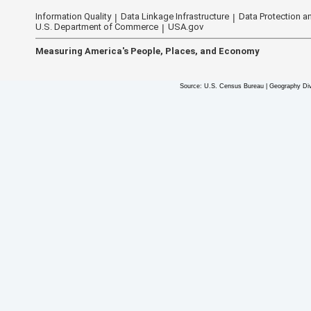
Information Quality
Data Linkage Infrastructure
Data Protection an
U.S. Department of Commerce
USA.gov
Measuring America's People, Places, and Economy
Source: U.S. Census Bureau | Geography Div