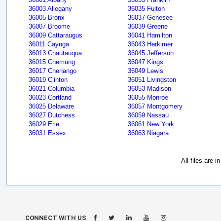
36003 Allegany
36035 Fulton
36005 Bronx
36037 Genesee
36007 Broome
36039 Greene
36009 Cattaraugus
36041 Hamilton
36011 Cayuga
36043 Herkimer
36013 Chautauqua
36045 Jefferson
36015 Chemung
36047 Kings
36017 Chenango
36049 Lewis
36019 Clinton
36051 Livingston
36021 Columbia
36053 Madison
36023 Cortland
36055 Monroe
36025 Delaware
36057 Montgomery
36027 Dutchess
36059 Nassau
36029 Erie
36061 New York
36031 Essex
36063 Niagara
All files are 
CONNECT WITH US