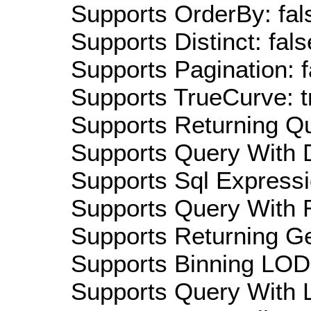
Supports OrderBy: fal
Supports Distinct: fals
Supports Pagination: f
Supports TrueCurve: t
Supports Returning Qu
Supports Query With D
Supports Sql Expressi
Supports Query With R
Supports Returning Ge
Supports Binning LOD:
Supports Query With L