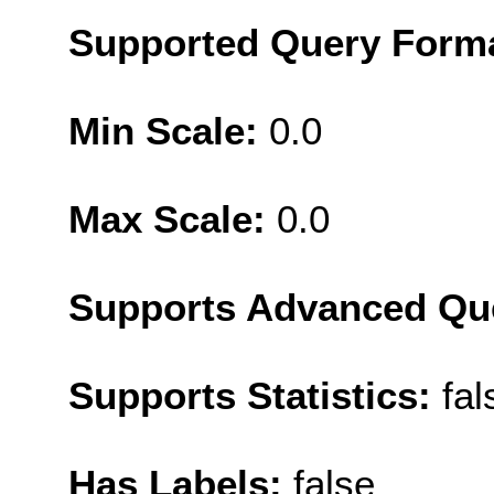
Supported Query Form
Min Scale:
0.0
Max Scale:
0.0
Supports Advanced Qu
Supports Statistics:
fal
Has Labels:
false