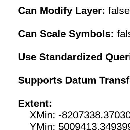
Can Modify Layer:
false
Can Scale Symbols:
fal
Use Standardized Quer
Supports Datum Trans
Extent:
XMin: -8207338.3703
YMin: 5009413.34939