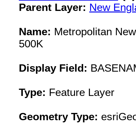
Parent Layer:
New Engl
Name:
Metropolitan New
500K
Display Field:
BASENA
Type:
Feature Layer
Geometry Type:
esriGe