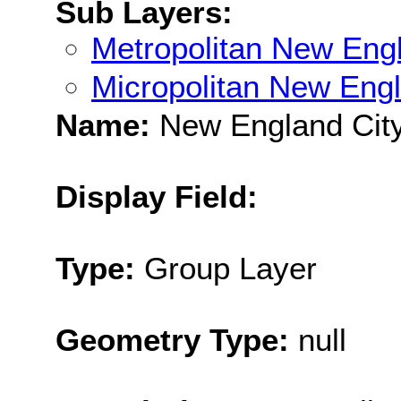
Sub Layers:
Metropolitan New Eng
Micropolitan New Eng
Name:
New England City
Display Field:
Type:
Group Layer
Geometry Type:
null