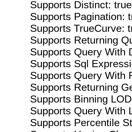
Supports Distinct: true
Supports Pagination: t
Supports TrueCurve: t
Supports Returning Qu
Supports Query With D
Supports Sql Expressi
Supports Query With R
Supports Returning Ge
Supports Binning LOD:
Supports Query With L
Supports Percentile Sta