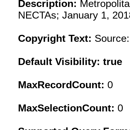
Description:
Metropolit
NECTAs; January 1, 2018
Copyright Text:
Source:
Default Visibility: true
MaxRecordCount:
0
MaxSelectionCount:
0