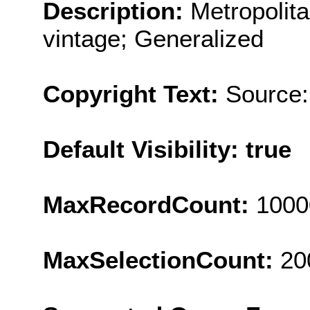
Description:
Metropolit
vintage; Generalized
Copyright Text:
Source:
Default Visibility: true
MaxRecordCount:
1000
MaxSelectionCount:
20