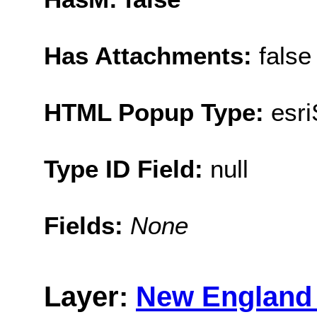
Has Attachments:
false
HTML Popup Type:
esr
Type ID Field:
null
Fields:
None
Layer:
New England 