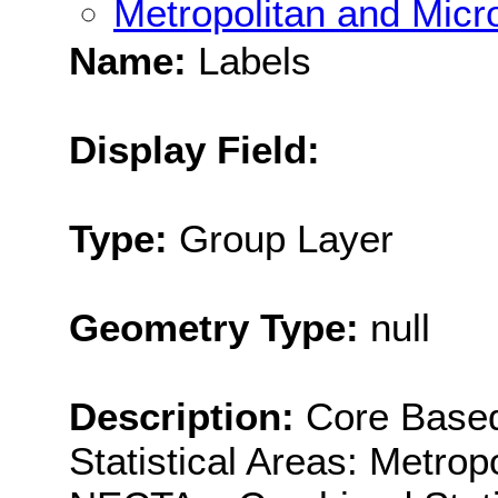
Metropolitan and Micro
Name:
Labels
Display Field:
Type:
Group Layer
Geometry Type:
null
Description:
Core Based
Statistical Areas: Metro