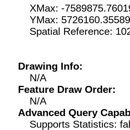
XMax: -7589875.7601
YMax: 5726160.3558
Spatial Reference: 1
Drawing Info:
N/A
Feature Draw Order:
N/A
Advanced Query Capabil
Supports Statistics: fa