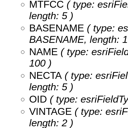
MTFCC
( type: esriFi
length: 5 )
BASENAME
( type: es
BASENAME, length: 1
NAME
( type: esriFiel
100 )
NECTA
( type: esriFi
length: 5 )
OID
( type: esriFieldT
VINTAGE
( type: esri
length: 2 )