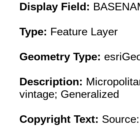
Display Field:
BASENA
Type:
Feature Layer
Geometry Type:
esriGe
Description:
Micropolit
vintage; Generalized
Copyright Text:
Source: