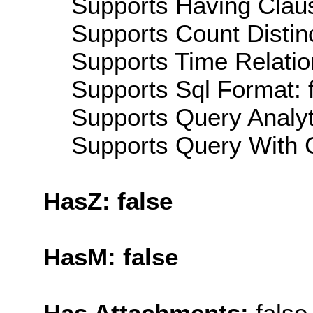
Supports Having Claus
Supports Count Distinc
Supports Time Relatio
Supports Sql Format: 
Supports Query Analyti
Supports Query With C
HasZ: false
HasM: false
Has Attachments:
false