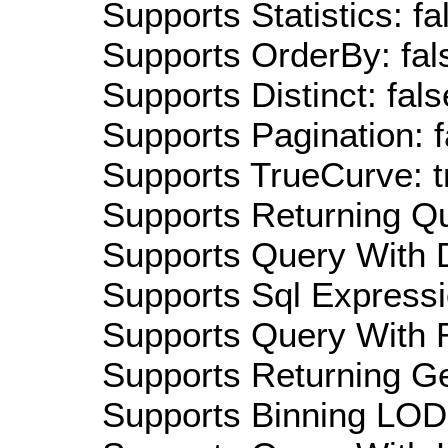
Supports Statistics: fa
Supports OrderBy: fal
Supports Distinct: fals
Supports Pagination: f
Supports TrueCurve: t
Supports Returning Qu
Supports Query With D
Supports Sql Expressi
Supports Query With R
Supports Returning Ge
Supports Binning LOD: