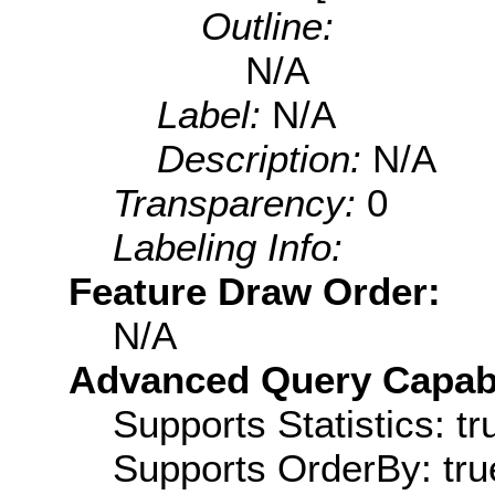
Outline:
N/A
Label:
N/A
Description:
N/A
Transparency:
0
Labeling Info:
Feature Draw Order:
N/A
Advanced Query Capabil
Supports Statistics: tr
Supports OrderBy: tru