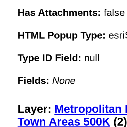
Has Attachments:
false
HTML Popup Type:
esr
Type ID Field:
null
Fields:
None
Layer:
Metropolitan
Town Areas 500K
(2)