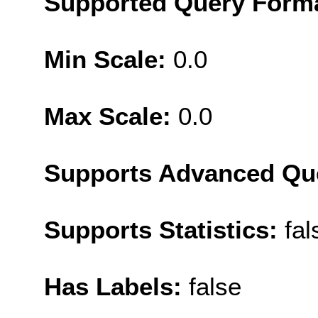
Supported Query Form
Min Scale:
0.0
Max Scale:
0.0
Supports Advanced Qu
Supports Statistics:
fal
Has Labels:
false