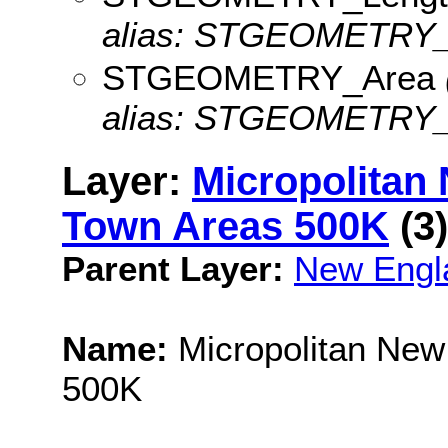
alias: STGEOMETRY_
STGEOMETRY_Area
alias: STGEOMETRY_
Layer:
Micropolitan
Town Areas 500K
(3)
Parent Layer:
New Engl
Name:
Micropolitan New
500K