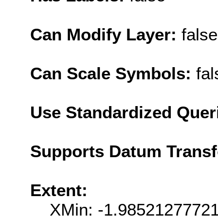
Can Modify Layer:
false
Can Scale Symbols:
fal
Use Standardized Quer
Supports Datum Trans
Extent:
XMin: -1.9852127772