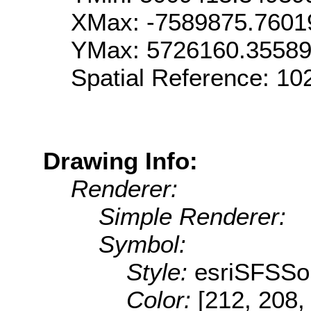
XMax: -7589875.7601
YMax: 5726160.3558
Spatial Reference: 1
Drawing Info:
Renderer:
Simple Renderer:
Symbol:
Style:
esriSFSSol
Color:
[212, 208,