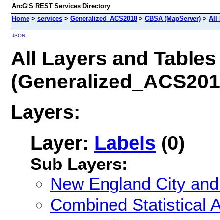
ArcGIS REST Services Directory
Home
>
services
>
Generalized_ACS2018
>
CBSA (MapServer)
>
All
JSON
All Layers and Tables
(Generalized_ACS20
Layers:
Layer:
Labels
(0)
Sub Layers:
New England City and
Combined Statistical 