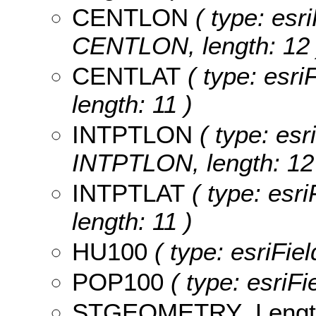
CENTLON
( type: esri
CENTLON, length: 12 
CENTLAT
( type: esri
length: 11 )
INTPTLON
( type: esr
INTPTLON, length: 12
INTPTLAT
( type: esri
length: 11 )
HU100
( type: esriFie
POP100
( type: esriF
STGEOMETRY_Lengt