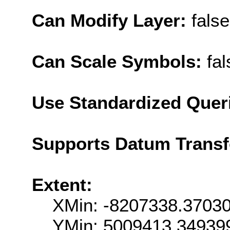
Can Modify Layer:
false
Can Scale Symbols:
fal
Use Standardized Quer
Supports Datum Trans
Extent:
XMin: -8207338.3703
YMin: 5009413.34939