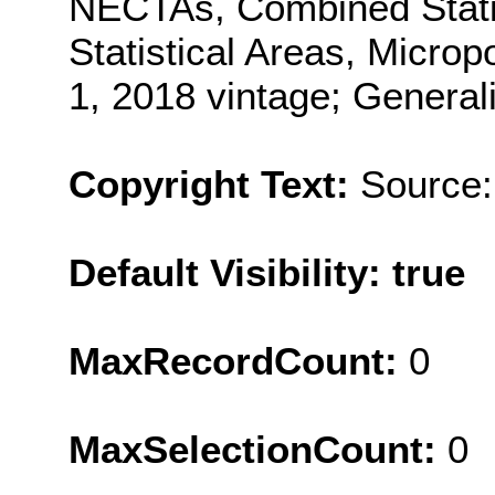
NECTAs, Combined Statis
Statistical Areas, Microp
1, 2018 vintage; General
Copyright Text:
Source:
Default Visibility: true
MaxRecordCount:
0
MaxSelectionCount:
0