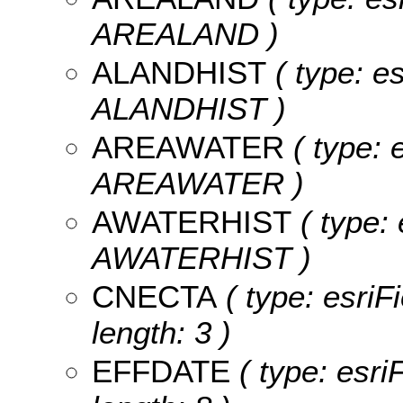
AREALAND )
ALANDHIST
( type: e
ALANDHIST )
AREAWATER
( type: 
AREAWATER )
AWATERHIST
( type: 
AWATERHIST )
CNECTA
( type: esriF
length: 3 )
EFFDATE
( type: esr