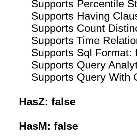
Supports Percentile Sta
Supports Having Claus
Supports Count Distinc
Supports Time Relatio
Supports Sql Format: 
Supports Query Analyti
Supports Query With C
HasZ: false
HasM: false