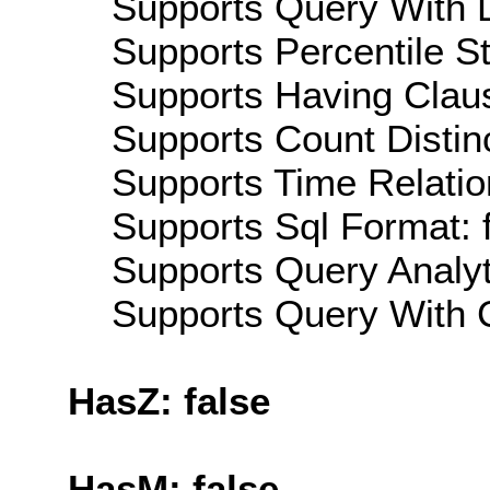
Supports Query With L
Supports Percentile Sta
Supports Having Claus
Supports Count Distinc
Supports Time Relatio
Supports Sql Format: 
Supports Query Analyti
Supports Query With C
HasZ: false
HasM: false