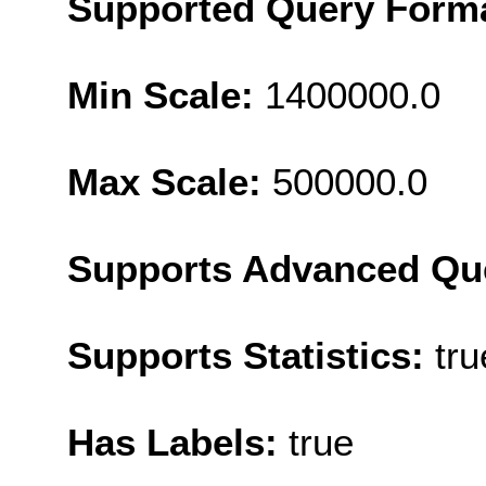
Supported Query Form
Min Scale:
1400000.0
Max Scale:
500000.0
Supports Advanced Qu
Supports Statistics:
tru
Has Labels:
true