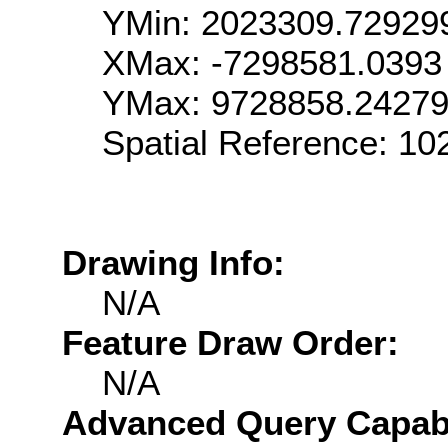
YMin: 2023309.72929
XMax: -7298581.0393
YMax: 9728858.2427
Spatial Reference: 1
Drawing Info:
N/A
Feature Draw Order:
N/A
Advanced Query Capabil