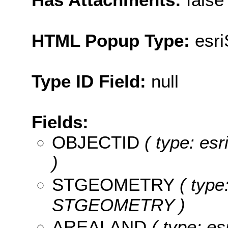
HTML Popup Type:
esr
Type ID Field:
null
Fields:
OBJECTID
( type: es
)
STGEOMETRY
( type
STGEOMETRY )
AREALAND
( type: es