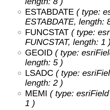
length: 8 )
ESTABDATE
( type: e
ESTABDATE, length: 8
FUNCSTAT
( type: esr
FUNCSTAT, length: 1 
GEOID
( type: esriFie
length: 5 )
LSADC
( type: esriFi
length: 2 )
MEMI
( type: esriFiel
1 )