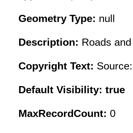
Geometry Type:
null
Description:
Roads and 
Copyright Text:
Source:
Default Visibility: true
MaxRecordCount:
0