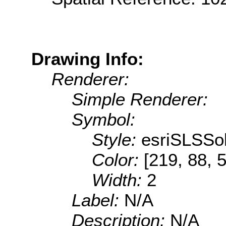
Drawing Info:
Renderer:
Simple Renderer:
Symbol:
Style:
esriSLSSol
Color:
[219, 88, 
Width:
2
Label:
N/A
Description:
N/A