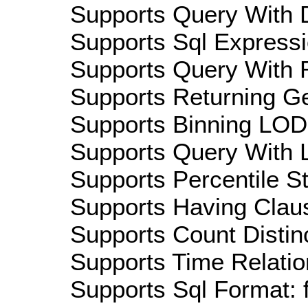
Supports Query With D
Supports Sql Expressi
Supports Query With R
Supports Returning Ge
Supports Binning LOD:
Supports Query With L
Supports Percentile Sta
Supports Having Claus
Supports Count Distinc
Supports Time Relatio
Supports Sql Format: 