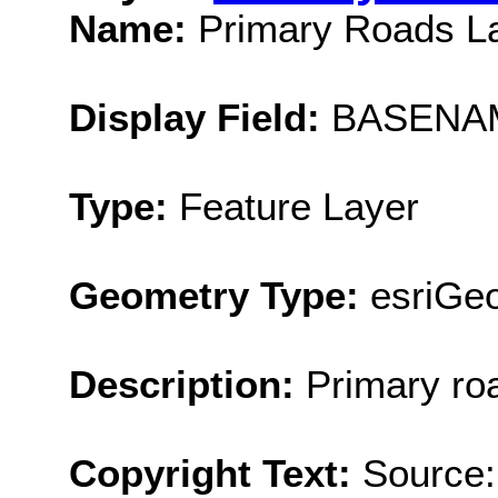
Name:
Primary Roads L
Display Field:
BASENA
Type:
Feature Layer
Geometry Type:
esriGeo
Description:
Primary ro
Copyright Text:
Source: