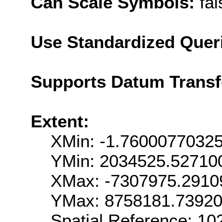
Can Scale Symbols:
fal
Use Standardized Quer
Supports Datum Trans
Extent:
XMin: -1.7600077032
YMin: 2034525.52710
XMax: -7307975.2910
YMax: 8758181.7392
Spatial Reference: 1