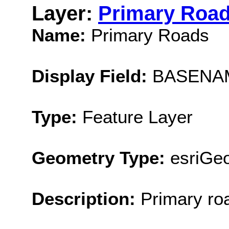
Layer:
Primary Roa
Name:
Primary Roads
Display Field:
BASENA
Type:
Feature Layer
Geometry Type:
esriGeo
Description:
Primary ro