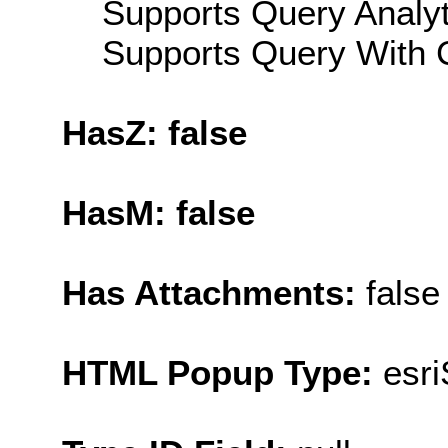
Supports Query Analyti
Supports Query With C
HasZ: false
HasM: false
Has Attachments:
false
HTML Popup Type:
esr