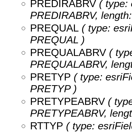
PREDIRABRV
( type: 
PREDIRABRV, length: 
PREQUAL
( type: esr
PREQUAL )
PREQUALABRV
( typ
PREQUALABRV, length
PRETYP
( type: esriF
PRETYP )
PRETYPEABRV
( type
PRETYPEABRV, length
RTTYP
( type: esriFie