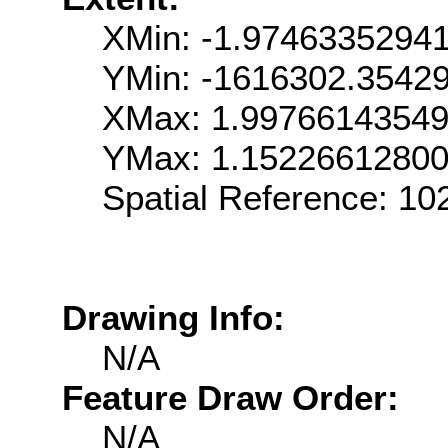
XMin: -1.9746335294
YMin: -1616302.3542
XMax: 1.9976614354
YMax: 1.1522661280
Spatial Reference: 1
Drawing Info:
N/A
Feature Draw Order:
N/A