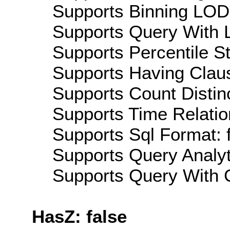
Supports Binning LOD:
Supports Query With L
Supports Percentile Sta
Supports Having Claus
Supports Count Distinc
Supports Time Relatio
Supports Sql Format: 
Supports Query Analyti
Supports Query With C
HasZ: false