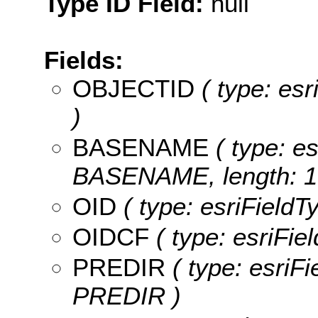
Type ID Field:
null
Fields:
OBJECTID
( type: es
)
BASENAME
( type: es
BASENAME, length: 1
OID
( type: esriFieldT
OIDCF
( type: esriFie
PREDIR
( type: esriFi
PREDIR )