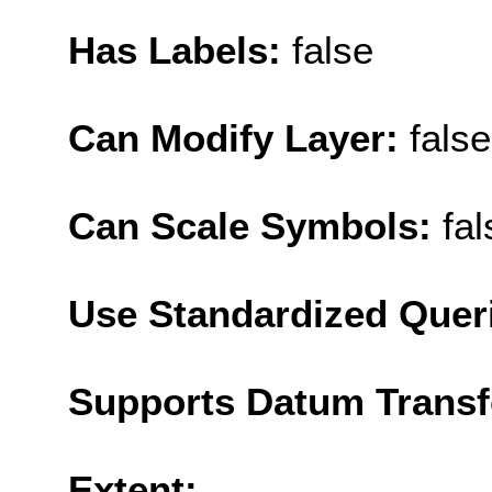
Has Labels:
false
Can Modify Layer:
false
Can Scale Symbols:
fal
Use Standardized Quer
Supports Datum Trans
Extent: