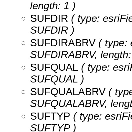
length: 1 )
SUFDIR
( type: esriFi
SUFDIR )
SUFDIRABRV
( type: 
SUFDIRABRV, length: 
SUFQUAL
( type: esri
SUFQUAL )
SUFQUALABRV
( type
SUFQUALABRV, length
SUFTYP
( type: esriF
SUFTYP )