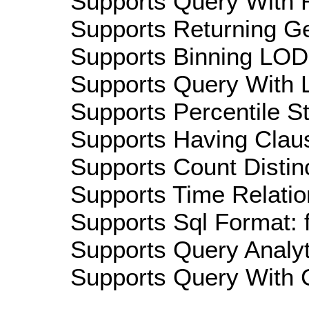
Supports Query With R
Supports Returning Ge
Supports Binning LOD:
Supports Query With L
Supports Percentile Sta
Supports Having Claus
Supports Count Distinc
Supports Time Relatio
Supports Sql Format: 
Supports Query Analyti
Supports Query With C