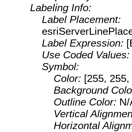
Labeling Info:
Label Placement:
esriServerLinePla
Label Expression:
Use Coded Values
Symbol:
Color:
[255, 255,
Background Colo
Outline Color:
N/
Vertical Alignme
Horizontal Align