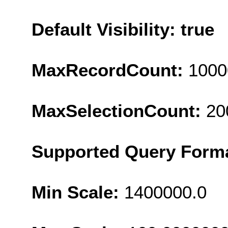
Default Visibility: true
MaxRecordCount:
1000
MaxSelectionCount:
20
Supported Query Form
Min Scale:
1400000.0