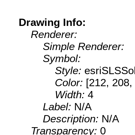
Drawing Info:
Renderer:
Simple Renderer:
Symbol:
Style:
esriSLSSol
Color:
[212, 208,
Width:
4
Label:
N/A
Description:
N/A
Transparency:
0