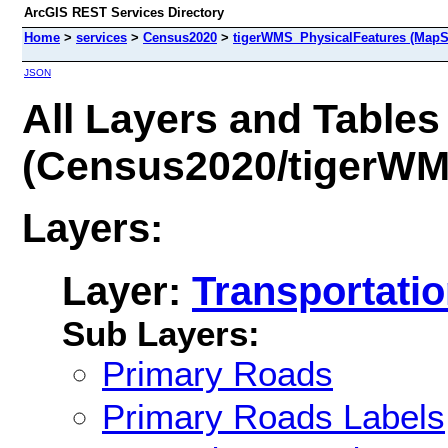
ArcGIS REST Services Directory
Home
>
services
>
Census2020
>
tigerWMS_PhysicalFeatures (MapS
JSON
All Layers and Tables
(Census2020/tigerWM
Layers:
Layer:
Transportati
Sub Layers:
Primary Roads
Primary Roads Labels