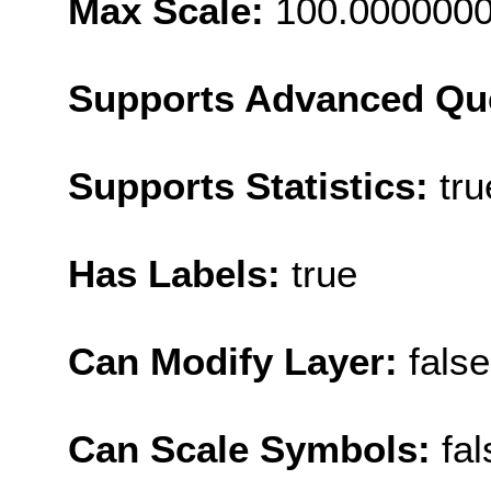
Max Scale:
100.000000
Supports Advanced Qu
Supports Statistics:
tru
Has Labels:
true
Can Modify Layer:
false
Can Scale Symbols:
fal