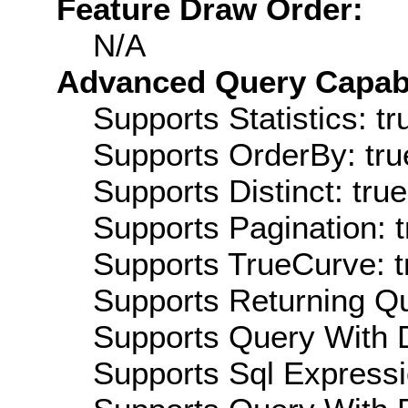
Feature Draw Order:
N/A
Advanced Query Capabil
Supports Statistics: tr
Supports OrderBy: tru
Supports Distinct: true
Supports Pagination: t
Supports TrueCurve: t
Supports Returning Qu
Supports Query With D
Supports Sql Expressi