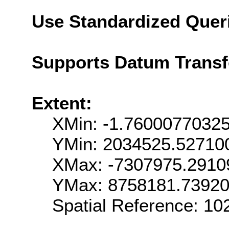
Use Standardized Quer
Supports Datum Trans
Extent:
XMin: -1.7600077032
YMin: 2034525.52710
XMax: -7307975.2910
YMax: 8758181.7392
Spatial Reference: 1