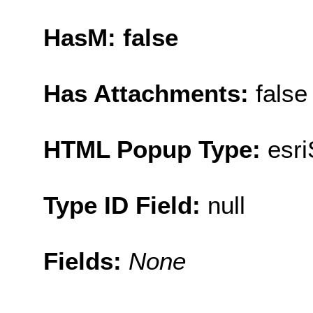
HasM: false
Has Attachments:
false
HTML Popup Type:
esr
Type ID Field:
null
Fields:
None