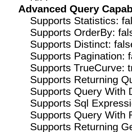
Advanced Query Capabil
Supports Statistics: fa
Supports OrderBy: fal
Supports Distinct: fals
Supports Pagination: f
Supports TrueCurve: t
Supports Returning Qu
Supports Query With D
Supports Sql Expressi
Supports Query With R
Supports Returning Ge