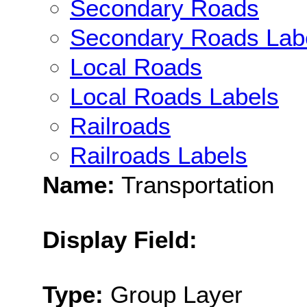
Secondary Roads
Secondary Roads Lab
Local Roads
Local Roads Labels
Railroads
Railroads Labels
Name:
Transportation
Display Field:
Type:
Group Layer