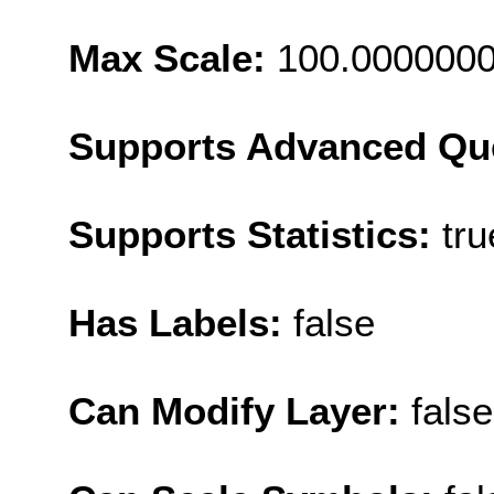
Max Scale:
100.000000
Supports Advanced Qu
Supports Statistics:
tru
Has Labels:
false
Can Modify Layer:
false