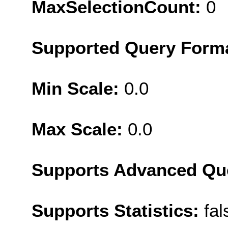
MaxSelectionCount:
0
Supported Query Form
Min Scale:
0.0
Max Scale:
0.0
Supports Advanced Qu
Supports Statistics:
fal