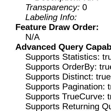
Transparency:
0
Labeling Info:
Feature Draw Order:
N/A
Advanced Query Capabil
Supports Statistics: tr
Supports OrderBy: tru
Supports Distinct: true
Supports Pagination: t
Supports TrueCurve: t
Supports Returning Qu