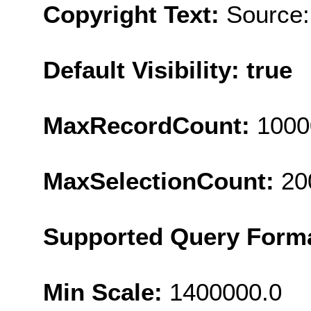
Copyright Text:
Source:
Default Visibility: true
MaxRecordCount:
1000
MaxSelectionCount:
20
Supported Query Form
Min Scale:
1400000.0