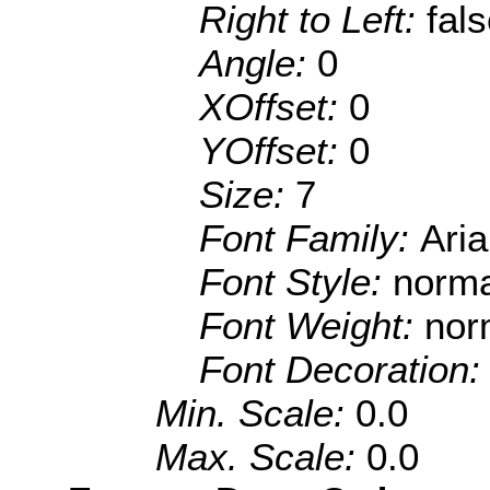
Right to Left:
fal
Angle:
0
XOffset:
0
YOffset:
0
Size:
7
Font Family:
Aria
Font Style:
norma
Font Weight:
nor
Font Decoration
Min. Scale:
0.0
Max. Scale:
0.0