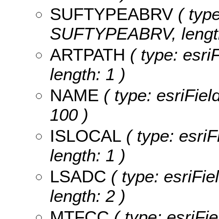
SUFTYPEABRV
( type
SUFTYPEABRV, length
ARTPATH
( type: esri
length: 1 )
NAME
( type: esriFiel
100 )
ISLOCAL
( type: esri
length: 1 )
LSADC
( type: esriFi
length: 2 )
MTFCC
( type: esriFi