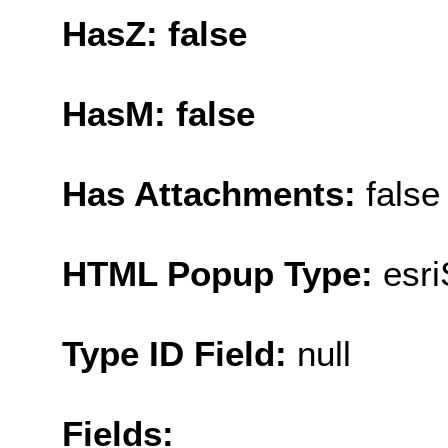
HasZ: false
HasM: false
Has Attachments:
false
HTML Popup Type:
esr
Type ID Field:
null
Fields: