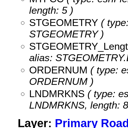
length: 5 )
STGEOMETRY
( type
STGEOMETRY )
STGEOMETRY_Lengt
alias: STGEOMETRY.
ORDERNUM
( type: e
ORDERNUM )
LNDMRKNS
( type: es
LNDMRKNS, length: 8
Layer:
Primary Road