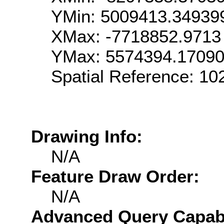
YMin: 5009413.34939
XMax: -7718852.9713
YMax: 5574394.1709
Spatial Reference: 1
Drawing Info:
N/A
Feature Draw Order:
N/A
Advanced Query Capabil