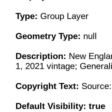
Type:
Group Layer
Geometry Type:
null
Description:
New Englan
1, 2021 vintage; General
Copyright Text:
Source:
Default Visibility: true