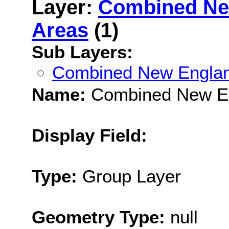
Layer:
Combined Ne
Areas
(1)
Sub Layers:
Combined New Englan
Name:
Combined New En
Display Field:
Type:
Group Layer
Geometry Type:
null