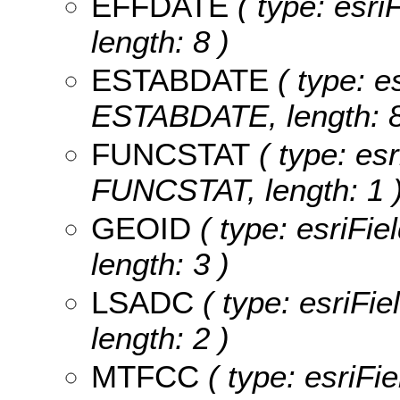
EFFDATE
( type: esr
length: 8 )
ESTABDATE
( type: e
ESTABDATE, length: 8
FUNCSTAT
( type: esr
FUNCSTAT, length: 1 
GEOID
( type: esriFie
length: 3 )
LSADC
( type: esriFi
length: 2 )
MTFCC
( type: esriFi