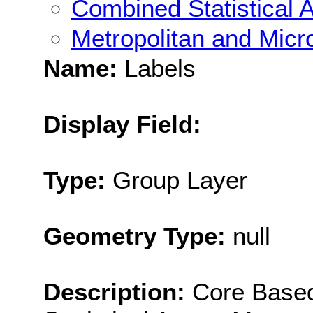
Combined Statistical 
Metropolitan and Micro
Name:
Labels
Display Field:
Type:
Group Layer
Geometry Type:
null
Description:
Core Based