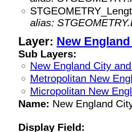
STGEOMETRY_Lengt
alias: STGEOMETRY.
Layer:
New England 
Sub Layers:
New England City and
Metropolitan New Eng
Micropolitan New Eng
Name:
New England City
Display Field: