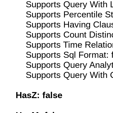
Supports Query With L
Supports Percentile Sta
Supports Having Claus
Supports Count Distinc
Supports Time Relatio
Supports Sql Format: 
Supports Query Analyti
Supports Query With C
HasZ: false