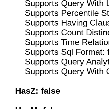
Supports Query With L
Supports Percentile Sta
Supports Having Claus
Supports Count Distinc
Supports Time Relatio
Supports Sql Format: 
Supports Query Analyti
Supports Query With C
HasZ: false