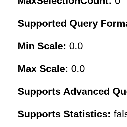
MaxSelectionCount:
0
Supported Query Form
Min Scale:
0.0
Max Scale:
0.0
Supports Advanced Qu
Supports Statistics:
fal