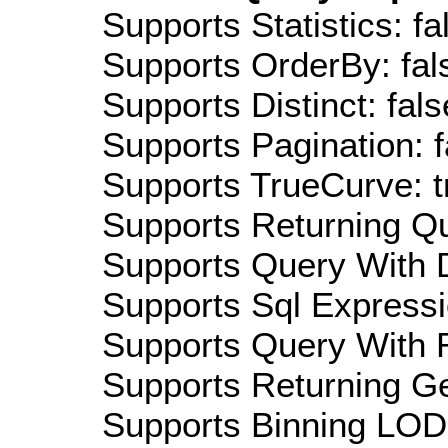
Supports Statistics: fa
Supports OrderBy: fal
Supports Distinct: fals
Supports Pagination: f
Supports TrueCurve: t
Supports Returning Qu
Supports Query With D
Supports Sql Expressi
Supports Query With R
Supports Returning Ge
Supports Binning LOD: