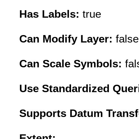
Has Labels:
true
Can Modify Layer:
false
Can Scale Symbols:
fal
Use Standardized Quer
Supports Datum Trans
Extent: