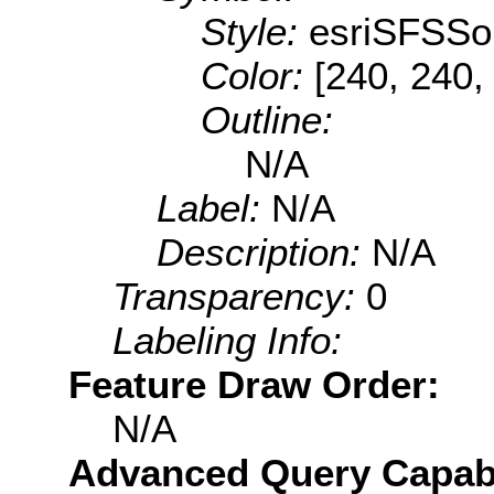
Style:
esriSFSSol
Color:
[240, 240,
Outline:
N/A
Label:
N/A
Description:
N/A
Transparency:
0
Labeling Info:
Feature Draw Order:
N/A
Advanced Query Capabil