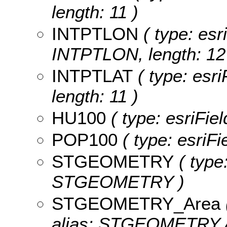
length: 11 )
INTPTLON
( type: esr
INTPTLON, length: 12
INTPTLAT
( type: esri
length: 11 )
HU100
( type: esriFie
POP100
( type: esriF
STGEOMETRY
( type
STGEOMETRY )
STGEOMETRY_Area
alias: STGEOMETRY.