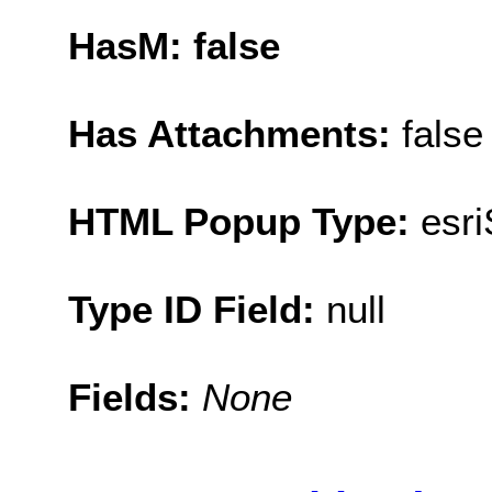
HasM: false
Has Attachments:
false
HTML Popup Type:
esr
Type ID Field:
null
Fields:
None