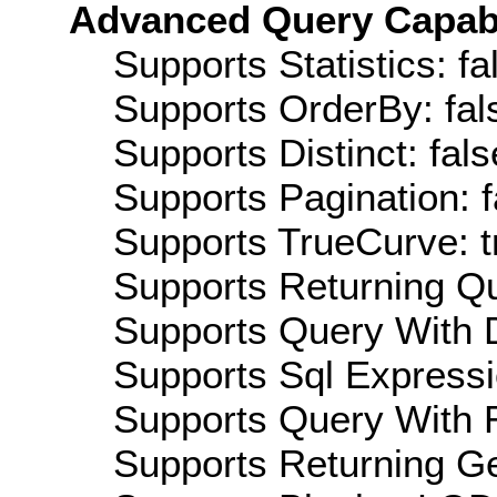
Advanced Query Capabil
Supports Statistics: fa
Supports OrderBy: fal
Supports Distinct: fals
Supports Pagination: f
Supports TrueCurve: t
Supports Returning Qu
Supports Query With D
Supports Sql Expressi
Supports Query With R
Supports Returning Ge