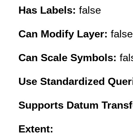
Has Labels:
false
Can Modify Layer:
false
Can Scale Symbols:
fal
Use Standardized Quer
Supports Datum Trans
Extent: