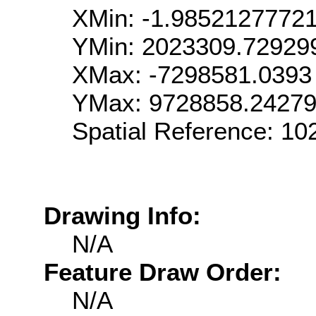
XMin: -1.9852127772
YMin: 2023309.72929
XMax: -7298581.0393
YMax: 9728858.2427
Spatial Reference: 1
Drawing Info:
N/A
Feature Draw Order:
N/A