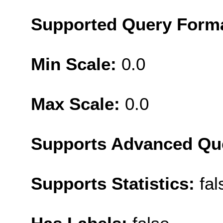
Supported Query Form
Min Scale:
0.0
Max Scale:
0.0
Supports Advanced Qu
Supports Statistics:
fal