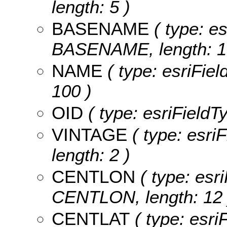
length: 5 )
BASENAME
( type: es
BASENAME, length: 1
NAME
( type: esriFiel
100 )
OID
( type: esriFieldTy
VINTAGE
( type: esri
length: 2 )
CENTLON
( type: esri
CENTLON, length: 12 
CENTLAT
( type: esri