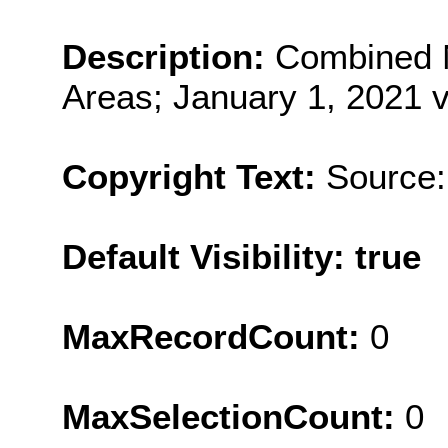
Description:
Combined 
Areas; January 1, 2021 v
Copyright Text:
Source:
Default Visibility: true
MaxRecordCount:
0
MaxSelectionCount:
0