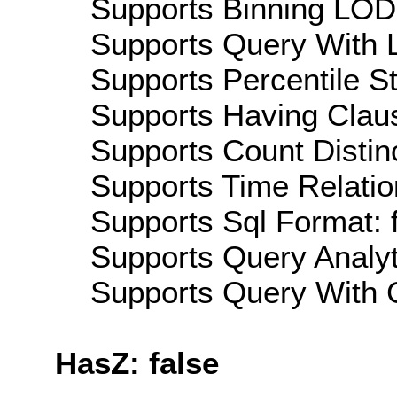
Supports Binning LOD:
Supports Query With L
Supports Percentile Sta
Supports Having Claus
Supports Count Distinc
Supports Time Relatio
Supports Sql Format: 
Supports Query Analyti
Supports Query With C
HasZ: false