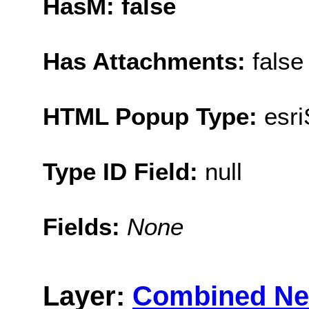
HasM: false
Has Attachments:
false
HTML Popup Type:
esr
Type ID Field:
null
Fields:
None
Layer:
Combined Ne