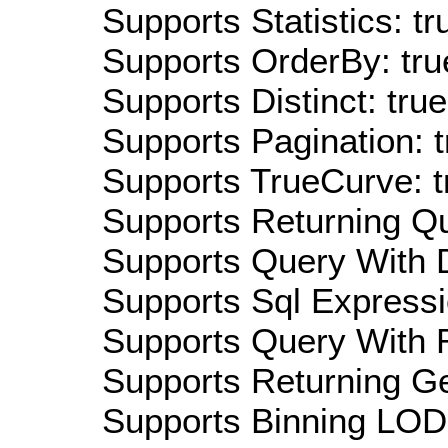
Supports Statistics: tr
Supports OrderBy: tru
Supports Distinct: true
Supports Pagination: t
Supports TrueCurve: t
Supports Returning Qu
Supports Query With D
Supports Sql Expressi
Supports Query With R
Supports Returning Ge
Supports Binning LOD: