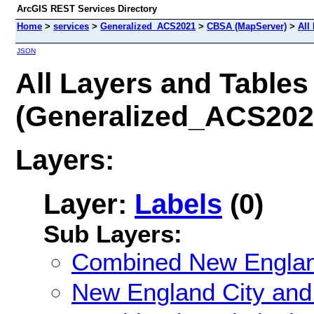
ArcGIS REST Services Directory
Home
>
services
>
Generalized_ACS2021
>
CBSA (MapServer)
>
All
JSON
All Layers and Tables
(Generalized_ACS20
Layers:
Layer:
Labels
(0)
Sub Layers:
Combined New Englan
New England City and