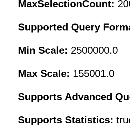
MaxSelectionCount:
20
Supported Query Form
Min Scale:
2500000.0
Max Scale:
155001.0
Supports Advanced Qu
Supports Statistics:
tru