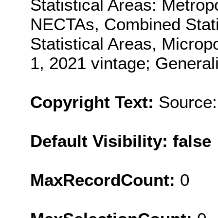
Statistical Areas: Metro
NECTAs, Combined Statis
Statistical Areas, Microp
1, 2021 vintage; General
Copyright Text:
Source:
Default Visibility: false
MaxRecordCount:
0