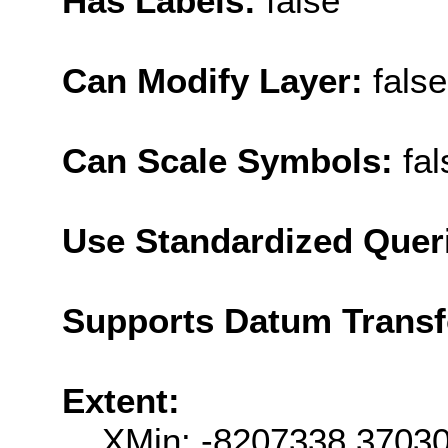
Has Labels:
false
Can Modify Layer:
false
Can Scale Symbols:
fal
Use Standardized Quer
Supports Datum Trans
Extent:
XMin: -8207338.3703