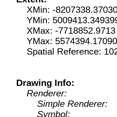
XMin: -8207338.3703
YMin: 5009413.34939
XMax: -7718852.9713
YMax: 5574394.1709
Spatial Reference: 1
Drawing Info:
Renderer:
Simple Renderer:
Symbol: