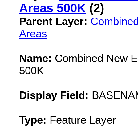
Areas 500K
(2)
Parent Layer:
Combined
Areas
Name:
Combined New En
500K
Display Field:
BASENA
Type:
Feature Layer