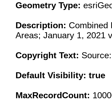
Geometry Type:
esriGe
Description:
Combined 
Areas; January 1, 2021 v
Copyright Text:
Source:
Default Visibility: true
MaxRecordCount:
1000