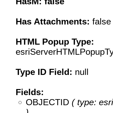
HasM: false
Has Attachments:
false
HTML Popup Type:
esriServerHTMLPopupT
Type ID Field:
null
Fields:
OBJECTID
( type: es
)