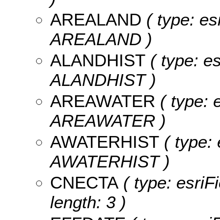
AREALAND
( type: es
AREALAND )
ALANDHIST
( type: e
ALANDHIST )
AREAWATER
( type: 
AREAWATER )
AWATERHIST
( type: 
AWATERHIST )
CNECTA
( type: esriF
length: 3 )